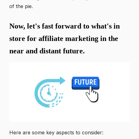
of the pie.
Now, let's fast forward to what's in
store for affiliate marketing in the
near and distant future.
Here are some key aspects to consider: