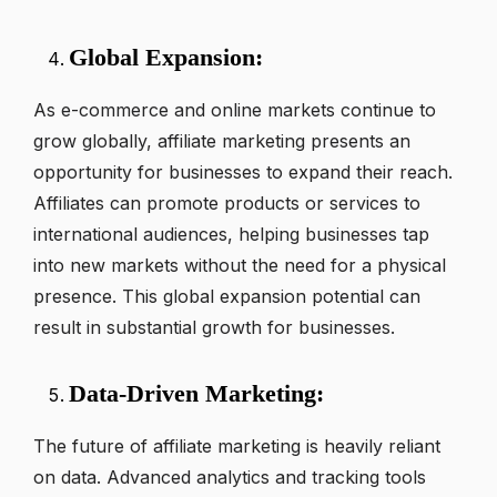
Global Expansion:
As e-commerce and online markets continue to
grow globally, affiliate marketing presents an
opportunity for businesses to expand their reach.
Affiliates can promote products or services to
international audiences, helping businesses tap
into new markets without the need for a physical
presence. This global expansion potential can
result in substantial growth for businesses.
Data-Driven Marketing:
The future of affiliate marketing is heavily reliant
on data. Advanced analytics and tracking tools