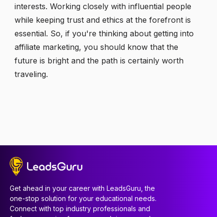
interests. Working closely with influential people
while keeping trust and ethics at the forefront is
essential. So, if you're thinking about getting into
affiliate marketing, you should know that the
future is bright and the path is certainly worth
traveling.
Get ahead in your career with LeadsGuru, the
one-stop solution for your educational needs.
Connect with top industry professionals and