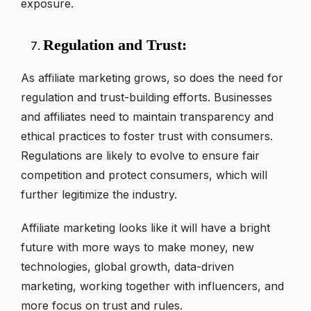
exposure.
Regulation and Trust:
As affiliate marketing grows, so does the need for
regulation and trust-building efforts. Businesses
and affiliates need to maintain transparency and
ethical practices to foster trust with consumers.
Regulations are likely to evolve to ensure fair
competition and protect consumers, which will
further legitimize the industry.
Affiliate marketing looks like it will have a bright
future with more ways to make money, new
technologies, global growth, data-driven
marketing, working together with influencers, and
more focus on trust and rules.