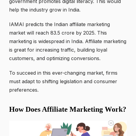
government promotes digital literacy. This would
help the industry grow in India.
IAMAI predicts the Indian affiliate marketing
market will reach 83.5 crore by 2025. This
marketing is widespread in India. Affiliate marketing
is great for increasing traffic, building loyal
customers, and optimizing conversions.
To succeed in this ever-changing market, firms
must adapt to shifting legislation and consumer
preferences.
How Does Affiliate Marketing Work?