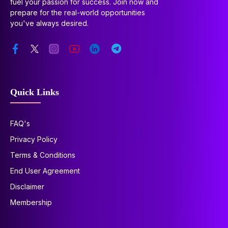
fuel your passion for success. Join now and
prepare for the real-world opportunities
you've always desired.
Quick Links
FAQ's
Privacy Policy
Terms & Conditions
End User Agreement
Disclaimer
Membership