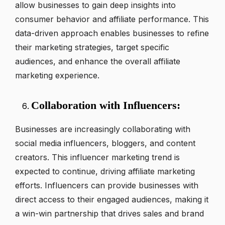
allow businesses to gain deep insights into
consumer behavior and affiliate performance. This
data-driven approach enables businesses to refine
their marketing strategies, target specific
audiences, and enhance the overall affiliate
marketing experience.
Collaboration with Influencers:
Businesses are increasingly collaborating with
social media influencers, bloggers, and content
creators. This influencer marketing trend is
expected to continue, driving affiliate marketing
efforts. Influencers can provide businesses with
direct access to their engaged audiences, making it
a win-win partnership that drives sales and brand