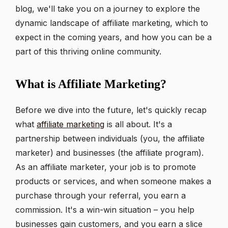
blog, we'll take you on a journey to explore the
dynamic landscape of affiliate marketing, which to
expect in the coming years, and how you can be a
part of this thriving online community.
What is Affiliate Marketing?
Before we dive into the future, let's quickly recap
what
affiliate marketing
is all about. It's a
partnership between individuals (you, the affiliate
marketer) and businesses (the affiliate program).
As an affiliate marketer, your job is to promote
products or services, and when someone makes a
purchase through your referral, you earn a
commission. It's a win-win situation – you help
businesses gain customers, and you earn a slice