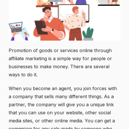
Promotion of goods or services online through
affiliate marketing is a simple way for people or
businesses to make money. There are several
ways to do it.
When you become an agent, you join forces with
a company that sells many different things. As a
partner, the company will give you a unique link
that you can use on your website, other social
media sites, or other online media. You can get a
commision for any sale made by someone who