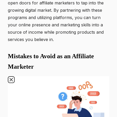
open doors for affiliate marketers to tap into the
growing digital market. By partnering with these
programs and utilizing platforms, you can turn
your online presence and marketing skills into a
source of income while promoting products and
services you believe in.
Mistakes to Avoid as an Affiliate
Marketer