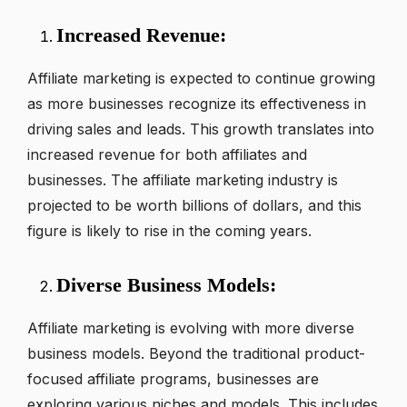
Increased Revenue:
Affiliate marketing is expected to continue growing
as more businesses recognize its effectiveness in
driving sales and leads. This growth translates into
increased revenue for both affiliates and
businesses. The affiliate marketing industry is
projected to be worth billions of dollars, and this
figure is likely to rise in the coming years.
Diverse Business Models:
Affiliate marketing is evolving with more diverse
business models. Beyond the traditional product-
focused affiliate programs, businesses are
exploring various niches and models. This includes