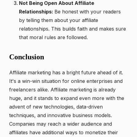
Not Being Open About Affiliate
Relationships:
Be honest with your readers
by telling them about your affiliate
relationships. This builds faith and makes sure
that moral rules are followed.
Conclusion
Affiliate marketing has a bright future ahead of it.
It's a win-win situation for online enterprises and
freelancers alike. Affiliate marketing is already
huge, and it stands to expand even more with the
advent of new technologies, data-driven
techniques, and innovative business models.
Companies may reach a wider audience and
affiliates have additional ways to monetize their