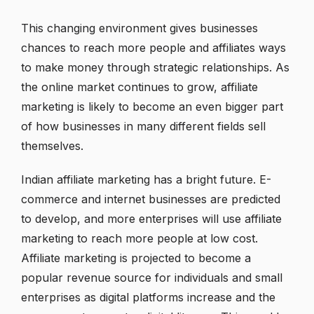
This changing environment gives businesses
chances to reach more people and affiliates ways
to make money through strategic relationships. As
the online market continues to grow, affiliate
marketing is likely to become an even bigger part
of how businesses in many different fields sell
themselves.
Indian affiliate marketing has a bright future. E-
commerce and internet businesses are predicted
to develop, and more enterprises will use affiliate
marketing to reach more people at low cost.
Affiliate marketing is projected to become a
popular revenue source for individuals and small
enterprises as digital platforms increase and the