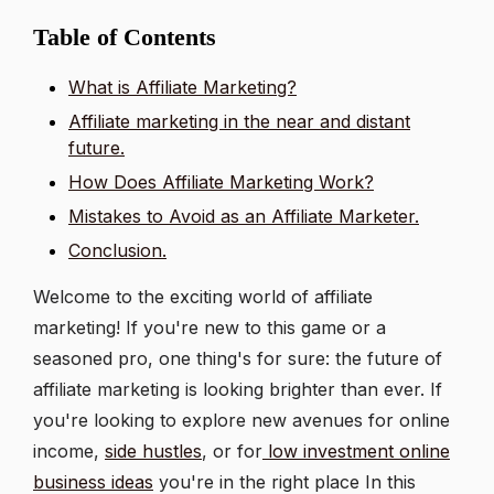
Table of Contents
What is Affiliate Marketing?
Affiliate marketing in the near and distant
future.
How Does Affiliate Marketing Work?
Mistakes to Avoid as an Affiliate Marketer.
Conclusion.
Welcome to the exciting world of affiliate
marketing! If you're new to this game or a
seasoned pro, one thing's for sure: the future of
affiliate marketing is looking brighter than ever. If
you're looking to explore new avenues for online
income,
side hustles
, or for
low investment online
business ideas
you're in the right place In this