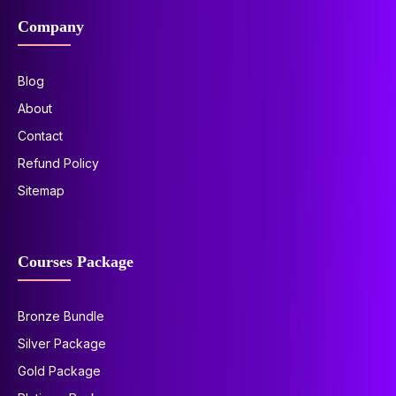
Company
Blog
About
Contact
Refund Policy
Sitemap
Courses Package
Bronze Bundle
Silver Package
Gold Package