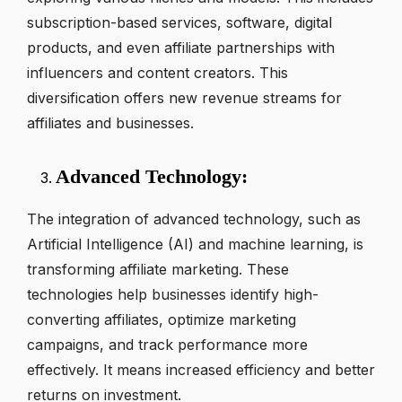
subscription-based services, software, digital
products, and even affiliate partnerships with
influencers and content creators. This
diversification offers new revenue streams for
affiliates and businesses.
Advanced Technology:
The integration of advanced technology, such as
Artificial Intelligence (AI) and machine learning, is
transforming affiliate marketing. These
technologies help businesses identify high-
converting affiliates, optimize marketing
campaigns, and track performance more
effectively. It means increased efficiency and better
returns on investment.