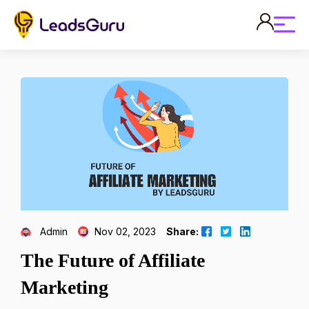
Admin
Nov 02, 2023
Share:
The Future of Affiliate
Marketing