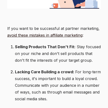
If you want to be successful at partner marketing,
avoid these mistakes in affiliate marketing
:
Selling Products That Don't Fit:
Stay focused
on your niche and don't sell products that
don't fit the interests of your target group.
Lacking Care Building a crowd:
For long-term
success, it's important to build a loyal crowd.
Communicate with your audience in a number
of ways, such as through email messages and
social media sites.