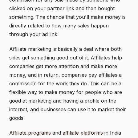
clicked on your partner link and then bought
something. The chance that you'll make money is
directly related to how many sales happen
through your ad link.
Affiliate marketing is basically a deal where both
sides get something good out of it. Affiliates help
companies get more attention and make more
money, and in return, companies pay affiliates a
commission for the work they do. This can be a
flexible way to make money for people who are
good at marketing and having a profile on the
internet, and businesses can use it to market their
goods.
Affiliate programs
and
affiliate platforms
in India