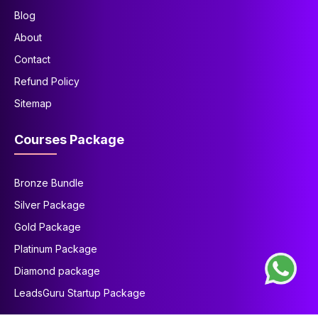
Blog
About
Contact
Refund Policy
Sitemap
Courses Package
Bronze Bundle
Silver Package
Gold Package
Platinum Package
Diamond package
LeadsGuru Startup Package