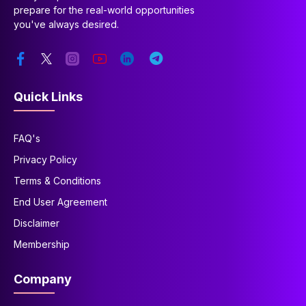
prepare for the real-world opportunities
you've always desired.
Quick Links
FAQ's
Privacy Policy
Terms & Conditions
End User Agreement
Disclaimer
Membership
Company