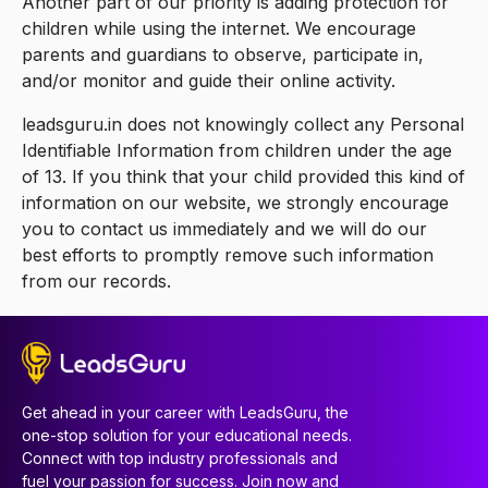
Another part of our priority is adding protection for
children while using the internet. We encourage
parents and guardians to observe, participate in,
and/or monitor and guide their online activity.
leadsguru.in does not knowingly collect any Personal
Identifiable Information from children under the age
of 13. If you think that your child provided this kind of
information on our website, we strongly encourage
you to contact us immediately and we will do our
best efforts to promptly remove such information
from our records.
Get ahead in your career with LeadsGuru, the
one-stop solution for your educational needs.
Connect with top industry professionals and
fuel your passion for success. Join now and