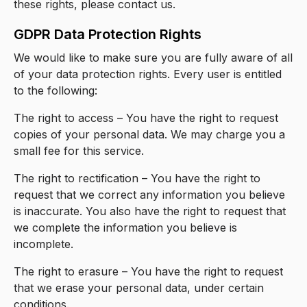
these rights, please contact us.
GDPR Data Protection Rights
We would like to make sure you are fully aware of all
of your data protection rights. Every user is entitled
to the following:
The right to access – You have the right to request
copies of your personal data. We may charge you a
small fee for this service.
The right to rectification – You have the right to
request that we correct any information you believe
is inaccurate. You also have the right to request that
we complete the information you believe is
incomplete.
The right to erasure – You have the right to request
that we erase your personal data, under certain
conditions.