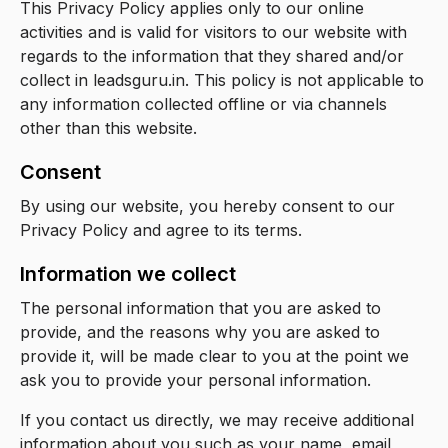
This Privacy Policy applies only to our online
activities and is valid for visitors to our website with
regards to the information that they shared and/or
collect in leadsguru.in. This policy is not applicable to
any information collected offline or via channels
other than this website.
Consent
By using our website, you hereby consent to our
Privacy Policy and agree to its terms.
Information we collect
The personal information that you are asked to
provide, and the reasons why you are asked to
provide it, will be made clear to you at the point we
ask you to provide your personal information.
If you contact us directly, we may receive additional
information about you such as your name, email