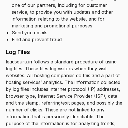
one of our partners, including for customer
service, to provide you with updates and other
information relating to the website, and for
marketing and promotional purposes
Send you emails
Find and prevent fraud
Log Files
leadsguru.in follows a standard procedure of using
log files. These files log visitors when they visit
websites. All hosting companies do this and a part of
hosting services’ analytics. The information collected
by log files includes internet protocol (IP) addresses,
browser type, Internet Service Provider (ISP), date
and time stamp, referring/exit pages, and possibly the
number of clicks. These are not linked to any
information that is personally identifiable. The
purpose of the information is for analyzing trends,