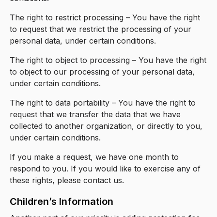
The right to restrict processing – You have the right
to request that we restrict the processing of your
personal data, under certain conditions.
The right to object to processing – You have the right
to object to our processing of your personal data,
under certain conditions.
The right to data portability – You have the right to
request that we transfer the data that we have
collected to another organization, or directly to you,
under certain conditions.
If you make a request, we have one month to
respond to you. If you would like to exercise any of
these rights, please contact us.
Children’s Information