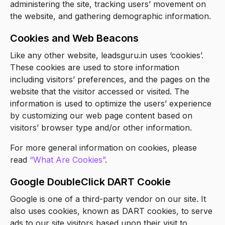
administering the site, tracking users’ movement on
the website, and gathering demographic information.
Cookies and Web Beacons
Like any other website, leadsguru.in uses ‘cookies’.
These cookies are used to store information
including visitors’ preferences, and the pages on the
website that the visitor accessed or visited. The
information is used to optimize the users’ experience
by customizing our web page content based on
visitors’ browser type and/or other information.
For more general information on cookies, please
read
“What Are Cookies”
.
Google DoubleClick DART Cookie
Google is one of a third-party vendor on our site. It
also uses cookies, known as DART cookies, to serve
ads to our site visitors based upon their visit to