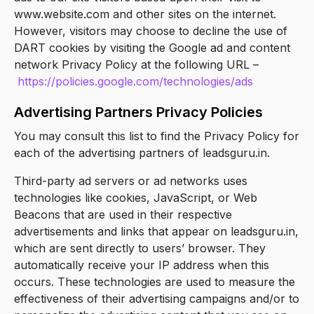
www.website.com and other sites on the internet.
However, visitors may choose to decline the use of
DART cookies by visiting the Google ad and content
network Privacy Policy at the following URL –
https://policies.google.com/technologies/ads
Advertising Partners Privacy Policies
You may consult this list to find the Privacy Policy for
each of the advertising partners of leadsguru.in.
Third-party ad servers or ad networks uses
technologies like cookies, JavaScript, or Web
Beacons that are used in their respective
advertisements and links that appear on leadsguru.in,
which are sent directly to users’ browser. They
automatically receive your IP address when this
occurs. These technologies are used to measure the
effectiveness of their advertising campaigns and/or to