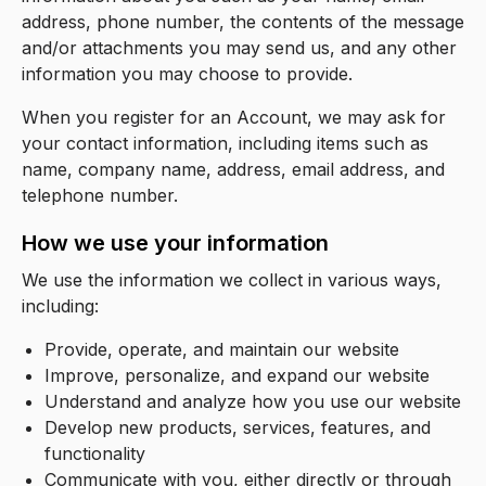
address, phone number, the contents of the message
and/or attachments you may send us, and any other
information you may choose to provide.
When you register for an Account, we may ask for
your contact information, including items such as
name, company name, address, email address, and
telephone number.
How we use your information
We use the information we collect in various ways,
including:
Provide, operate, and maintain our website
Improve, personalize, and expand our website
Understand and analyze how you use our website
Develop new products, services, features, and
functionality
Communicate with you, either directly or through