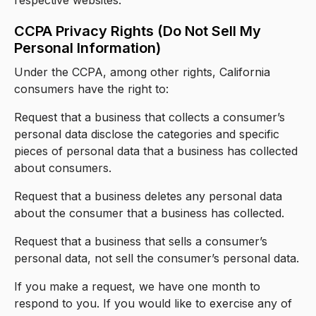
CCPA Privacy Rights (Do Not Sell My
Personal Information)
Under the CCPA, among other rights, California
consumers have the right to:
Request that a business that collects a consumer’s
personal data disclose the categories and specific
pieces of personal data that a business has collected
about consumers.
Request that a business deletes any personal data
about the consumer that a business has collected.
Request that a business that sells a consumer’s
personal data, not sell the consumer’s personal data.
If you make a request, we have one month to
respond to you. If you would like to exercise any of