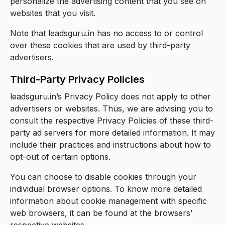
personalize the advertising content that you see on
websites that you visit.
Note that leadsguru.in has no access to or control
over these cookies that are used by third-party
advertisers.
Third-Party Privacy Policies
leadsguru.in’s Privacy Policy does not apply to other
advertisers or websites. Thus, we are advising you to
consult the respective Privacy Policies of these third-
party ad servers for more detailed information. It may
include their practices and instructions about how to
opt-out of certain options.
You can choose to disable cookies through your
individual browser options. To know more detailed
information about cookie management with specific
web browsers, it can be found at the browsers’
respective websites.