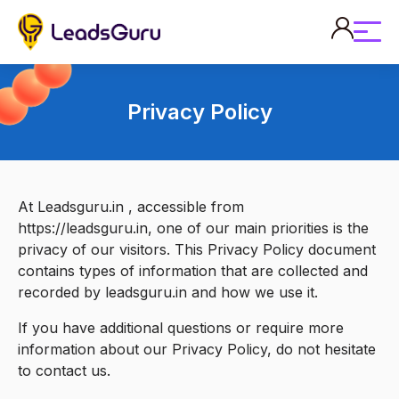
Privacy Policy
At Leadsguru.in , accessible from
https://leadsguru.in, one of our main priorities is the
privacy of our visitors. This Privacy Policy document
contains types of information that are collected and
recorded by leadsguru.in and how we use it.
If you have additional questions or require more
information about our Privacy Policy, do not hesitate
to contact us.