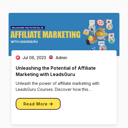
Jul 06, 2023
Admin
Unleashing the Potential of Affiliate
Marketing with LeadsGuru
Unleash the power of affiliate marketing with
LeadsGuru Courses. Discover how this
performance-based strategy can drive […]
Read More