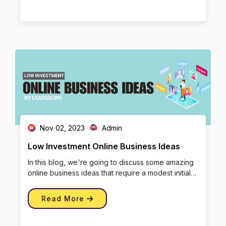
Nov 02, 2023
Admin
Low Investment Online Business Ideas
In this blog, we're going to discuss some amazing
online business ideas that require a modest initial
investment, and we […]
Read More