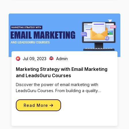
Jul 09, 2023
Admin
Marketing Strategy with Email Marketing
and LeadsGuru Courses
Discover the power of email marketing with
LeadsGuru Courses. From building a quality
subscriber list to crafting engagi […]
Read More