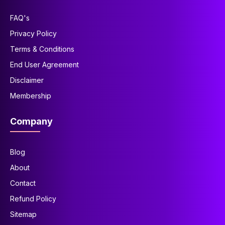
FAQ's
Privacy Policy
Terms & Conditions
End User Agreement
Disclaimer
Membership
Company
Blog
About
Contact
Refund Policy
Sitemap