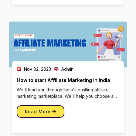
Nov 02, 2023
Admin
How to start Affiliate Marketing in India
We'll lead you through India's bustling affiliate
marketing marketplace. We'll help you choose a
specialty, learn the ba […]
Read More