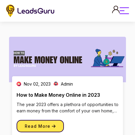
Nov 02, 2023
Admin
How to Make Money Online in 2023
The year 2023 offers a plethora of opportunities to
earn money from the comfort of your own home,
thanks to the ever-evo […]
Read More