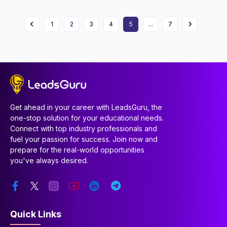
1
2
3
4
5
...
7
Get ahead in your career with LeadsGuru, the
one-stop solution for your educational needs.
Connect with top industry professionals and
fuel your passion for success. Join now and
prepare for the real-world opportunities
you've always desired.
Quick Links