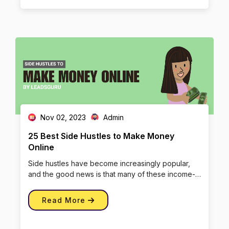
Nov 02, 2023
Admin
25 Best Side Hustles to Make Money
Online
Side hustles have become increasingly popular,
and the good news is that many of these income-
boosting endeavors can be […]
Read More