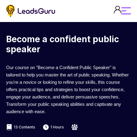
Become a confident public
speaker
Our course on "Become a Confident Public Speaker" is
tailored to help you master the art of public speaking. Whether
you're a novice or looking to refine your skills, this course
offers practical tips and strategies to boost your confidence,
engage your audience, and deliver persuasive speeches.
Transform your public speaking abilities and captivate any
audience with ease.
13 Contents
1 Hours