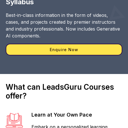
Syllabus
Best-in-class information in the form of videos,
cases, and projects created by premier instructors
and industry professionals. Now includes Generative
AI components.
Enquire Now
What can LeadsGuru Courses
offer?
Learn at Your Own Pace
Embark on a personalized learning