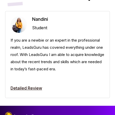
Nandini
Student
If you are a newbie or an expert in the professional
realm, LeadsGuru has covered everything under one
roof. With LeadsGuru I am able to acquire knowledge
about the recent trends and skills which are needed
in today’s fast-paced era.
Detailed Review