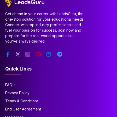
Get ahead in your career with LeadsGuru, the
one-stop solution for your educational needs.
Connect with top industry professionals and
fuel your passion for success. Join now and
prepare for the real-world opportunities
you've always desired.
Quick Links
FAQ's
Privacy Policy
Terms & Conditions
End User Agreement