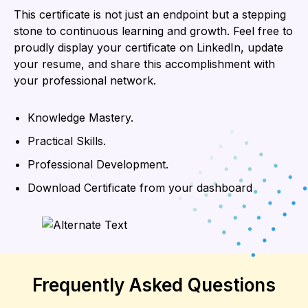
This certificate is not just an endpoint but a stepping
stone to continuous learning and growth. Feel free to
proudly display your certificate on LinkedIn, update
your resume, and share this accomplishment with
your professional network.
Knowledge Mastery.
Practical Skills.
Professional Development.
Download Certificate from your dashboard
Frequently Asked Questions