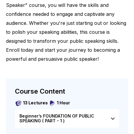
Speaker" course, you will have the skills and
confidence needed to engage and captivate any
audience. Whether you're just starting out or looking
to polish your speaking abilities, this course is
designed to transform your public speaking skills.
Enroll today and start your journey to becoming a
powerful and persuasive public speaker!
Course Content
13 Lectures
1 Hour
Beginner’s FOUNDATION OF PUBLIC
SPEAKING ( PART - 1 )