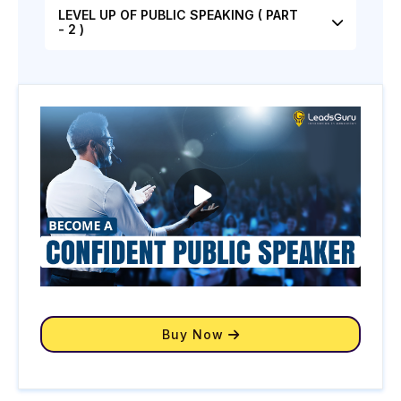
LEVEL UP OF PUBLIC SPEAKING ( PART
- 2 )
Buy Now