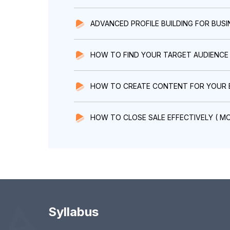
ADVANCED PROFILE BUILDING FOR BUSI
HOW TO FIND YOUR TARGET AUDIENCE
HOW TO CREATE CONTENT FOR YOUR 
HOW TO CLOSE SALE EFFECTIVELY ( M
Syllabus