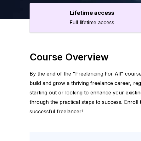
Lifetime access
Full lifetime access
Course Overview
By the end of the "Freelancing For All" course
build and grow a thriving freelance career, re
starting out or looking to enhance your existin
through the practical steps to success. Enroll
successful freelancer!