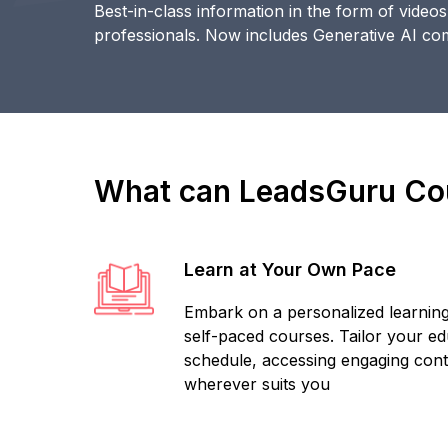
Best-in-class information in the form of video
professionals. Now includes Generative AI c
What can LeadsGuru Cou
Learn at Your Own Pace
Embark on a personalized learning
self-paced courses. Tailor your edu
schedule, accessing engaging con
wherever suits you