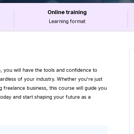
Online training
Learning format
, you will have the tools and confidence to
gardless of your industry. Whether you're just
g freelance business, this course will guide you
 today and start shaping your future as a