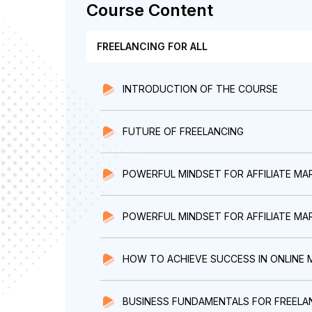
Course Content
FREELANCING FOR ALL
INTRODUCTION OF THE COURSE
FUTURE OF FREELANCING
POWERFUL MINDSET FOR AFFILIATE MA
POWERFUL MINDSET FOR AFFILIATE MARK
HOW TO ACHIEVE SUCCESS IN ONLINE 
BUSINESS FUNDAMENTALS FOR FREELA