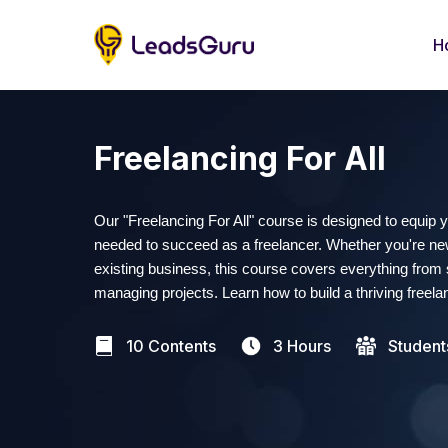
H
Freelancing For All
Our "Freelancing For All" course is designed to equip 
needed to succeed as a freelancer. Whether you're new
existing business, this course covers everything from s
managing projects. Learn how to build a thriving freela
10 Contents
3 Hours
Student