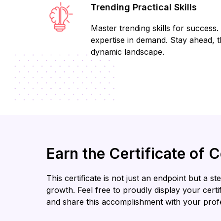
Trending Practical Skills
Master trending skills for success. 
expertise in demand. Stay ahead, th
dynamic landscape.
Earn the Certificate of 
This certificate is not just an endpoint but a 
growth. Feel free to proudly display your cert
and share this accomplishment with your prof