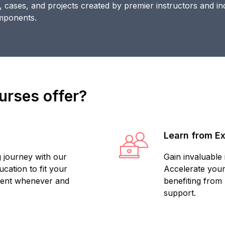
s, cases, and projects created by premier instructors and in
omponents.
rses offer?
Learn from E
 journey with our
Gain invaluable
cation to fit your
Accelerate your
tent whenever and
benefiting from
support.