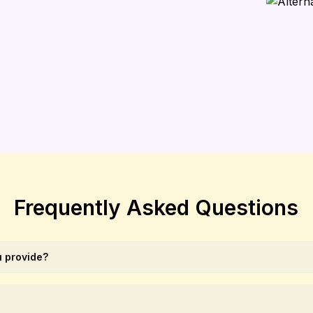
Frequently Asked Questions
 provide?