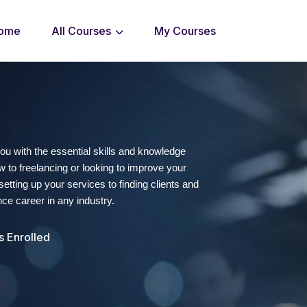
ome
All Courses
My Courses
you with the essential skills and knowledge
 to freelancing or looking to improve your
etting up your services to finding clients and
nce career in any industry.
s Enrolled