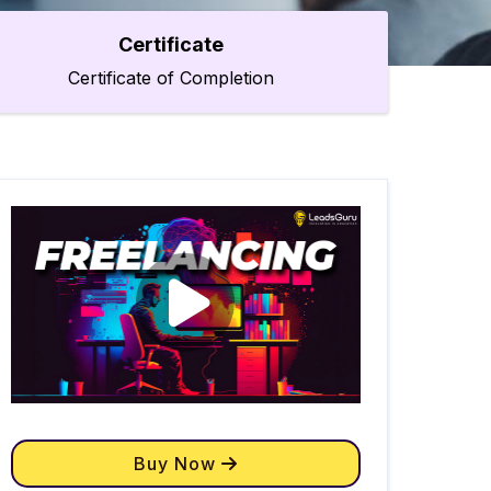
Certificate
Certificate of Completion
Buy Now