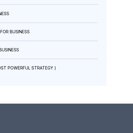
NESS
 FOR BUSINESS
BUSINESS
OST POWERFUL STRATEGY )