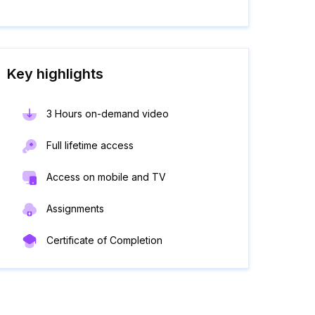
Key highlights
3 Hours on-demand video
Full lifetime access
Access on mobile and TV
Assignments
Certificate of Completion