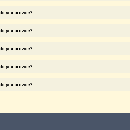
 do you provide?
 do you provide?
 do you provide?
 do you provide?
 do you provide?