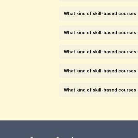
What kind of skill-based courses
What kind of skill-based courses
What kind of skill-based courses
What kind of skill-based courses
What kind of skill-based courses