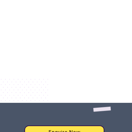
Enquire Now