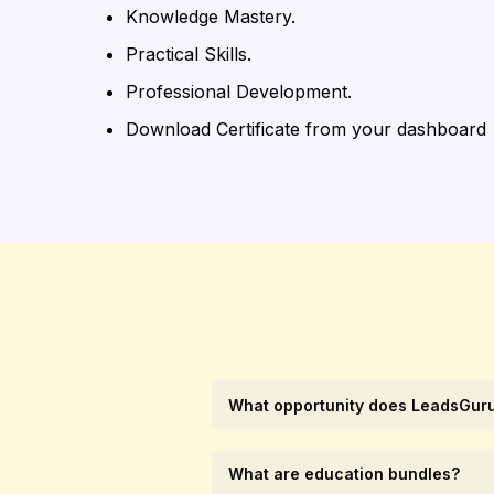
Knowledge Mastery.
Practical Skills.
Professional Development.
Download Certificate from your dashboard
What opportunity does LeadsGuru
What are education bundles?