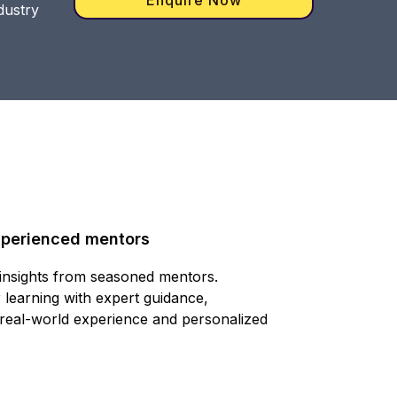
dustry
xperienced mentors
 insights from seasoned mentors.
 learning with expert guidance,
 real-world experience and personalized