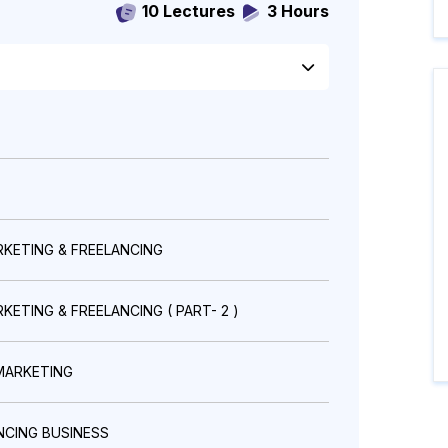
10 Lectures
3 Hours
RKETING & FREELANCING
ETING & FREELANCING ( PART- 2 )
MARKETING
NCING BUSINESS