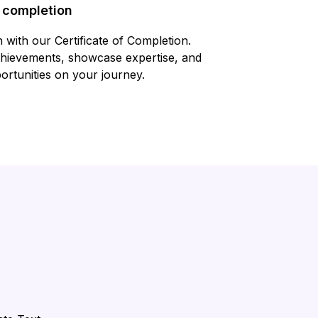
f completion
 with our Certificate of Completion.
chievements, showcase expertise, and
rtunities on your journey.