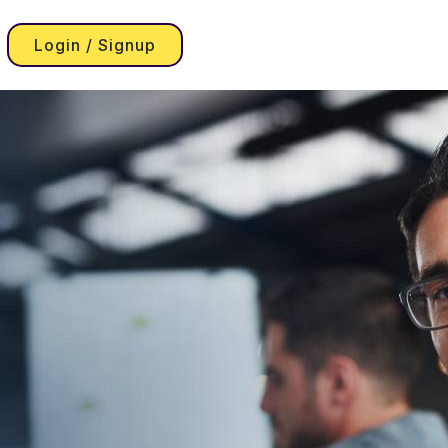
Login / Signup