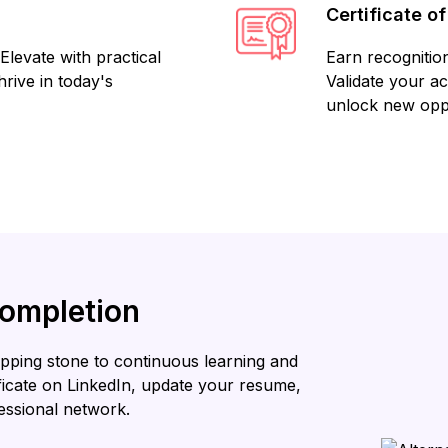
Certificate o
Elevate with practical
Earn recognition
rive in today's
Validate your a
unlock new oppo
Completion
stepping stone to continuous learning and
ificate on LinkedIn, update your resume,
essional network.