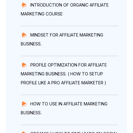
INTRODUCTION OF ORGANIC AFFILIATE
MARKETING COURSE
MINDSET FOR AFFILIATE MARKETING
BUSINESS.
PROFILE OPTIMIZATION FOR AFFILIATE
MARKETING BUSINESS. ( HOW TO SETUP
PROFILE LIKE A PRO AFFILIATE MARKETER )
HOW TO USE IN AFFILIATE MARKETING
BUSINESS.