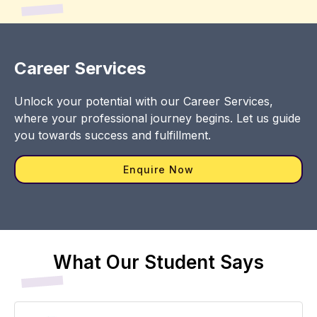
Career Services
Unlock your potential with our Career Services,
where your professional journey begins. Let us guide
you towards success and fulfillment.
Enquire Now
What Our Student Says