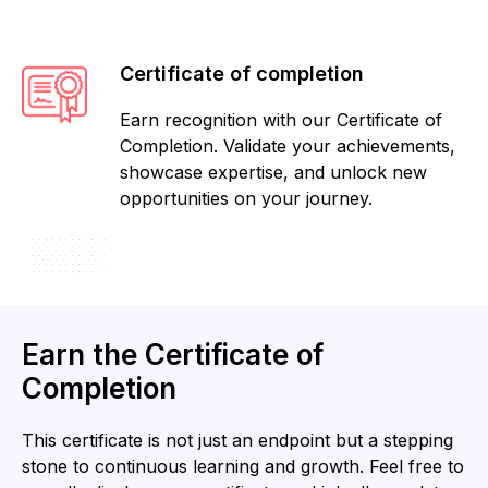
Certificate of completion
Earn recognition with our Certificate of
Completion. Validate your achievements,
showcase expertise, and unlock new
opportunities on your journey.
Earn the Certificate of
Completion
This certificate is not just an endpoint but a stepping
stone to continuous learning and growth. Feel free to