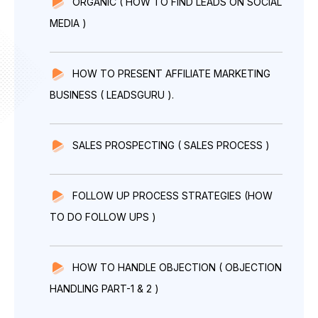
ORGANIC ( HOW TO FIND LEADS ON SOCIAL
MEDIA )
HOW TO PRESENT AFFILIATE MARKETING
BUSINESS ( LEADSGURU ).
SALES PROSPECTING ( SALES PROCESS )
FOLLOW UP PROCESS STRATEGIES (HOW
TO DO FOLLOW UPS )
HOW TO HANDLE OBJECTION ( OBJECTION
HANDLING PART-1 & 2 )