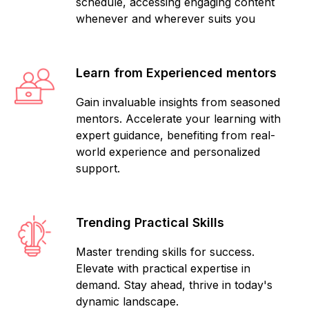
schedule, accessing engaging content
whenever and wherever suits you
Learn from Experienced mentors
Gain invaluable insights from seasoned
mentors. Accelerate your learning with
expert guidance, benefiting from real-
world experience and personalized
support.
Trending Practical Skills
Master trending skills for success.
Elevate with practical expertise in
demand. Stay ahead, thrive in today's
dynamic landscape.