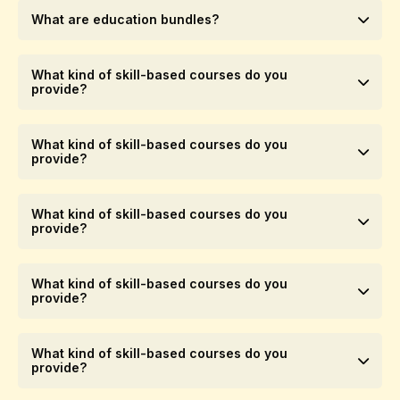
What are education bundles?
What kind of skill-based courses do you
provide?
What kind of skill-based courses do you
provide?
What kind of skill-based courses do you
provide?
What kind of skill-based courses do you
provide?
What kind of skill-based courses do you
provide?