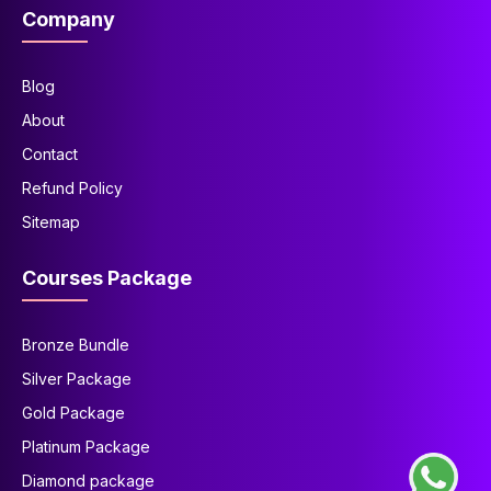
Company
Blog
About
Contact
Refund Policy
Sitemap
Courses Package
Bronze Bundle
Silver Package
Gold Package
Platinum Package
Diamond package