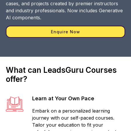
cases, and projects created by premier instructors
and industry professionals. Now includes Generative
AI components.
Enquire Now
What can LeadsGuru Courses
offer?
Learn at Your Own Pace
Embark on a personalized learning
journey with our self-paced courses.
Tailor your education to fit your