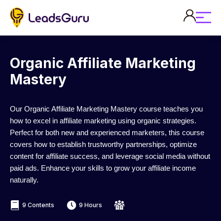
Organic Affiliate Marketing
Mastery
Our Organic Affiliate Marketing Mastery course teaches you
how to excel in affiliate marketing using organic strategies.
Perfect for both new and experienced marketers, this course
covers how to establish trustworthy partnerships, optimize
content for affiliate success, and leverage social media without
paid ads. Enhance your skills to grow your affiliate income
naturally.
9 Contents
9 Hours