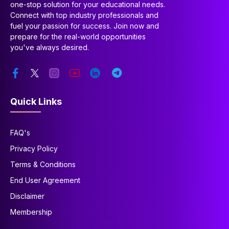
one-stop solution for your educational needs.
Connect with top industry professionals and
fuel your passion for success. Join now and
prepare for the real-world opportunities
you've always desired.
Quick Links
FAQ's
Privacy Policy
Terms & Conditions
End User Agreement
Disclaimer
Membership