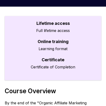
Lifetime access
Full lifetime access
Online training
Learning format
Certificate
Certificate of Completion
Course Overview
By the end of the "Organic Affiliate Marketing