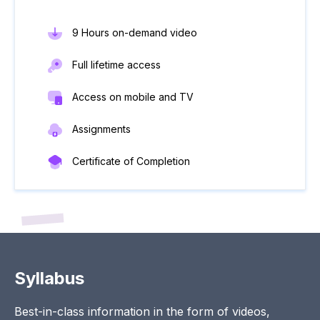
9 Hours on-demand video
Full lifetime access
Access on mobile and TV
Assignments
Certificate of Completion
Syllabus
Best-in-class information in the form of videos,