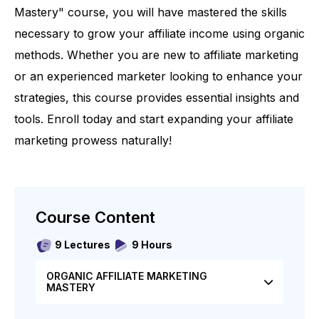
Mastery" course, you will have mastered the skills
necessary to grow your affiliate income using organic
methods. Whether you are new to affiliate marketing
or an experienced marketer looking to enhance your
strategies, this course provides essential insights and
tools. Enroll today and start expanding your affiliate
marketing prowess naturally!
Course Content
9 Lectures
9 Hours
ORGANIC AFFILIATE MARKETING
MASTERY