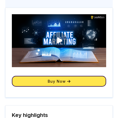
Buy Now
Key highlights