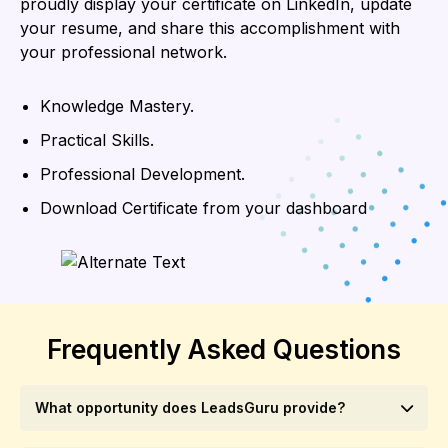
proudly display your certificate on LinkedIn, update
your resume, and share this accomplishment with
your professional network.
Knowledge Mastery.
Practical Skills.
Professional Development.
Download Certificate from your dashboard
Frequently Asked Questions
What opportunity does LeadsGuru provide?