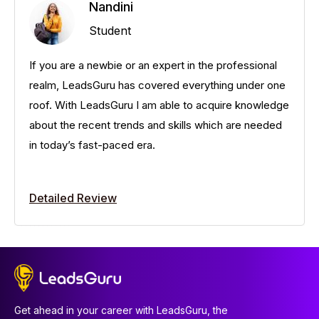
Nandini
Student
If you are a newbie or an expert in the professional
realm, LeadsGuru has covered everything under one
roof. With LeadsGuru I am able to acquire knowledge
about the recent trends and skills which are needed
in today’s fast-paced era.
Detailed Review
Get ahead in your career with LeadsGuru, the