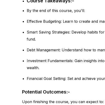
Course Takeaways:-
By the end of this course, you'll:
Effective Budgeting: Learn to create and man
Smart Saving Strategies: Develop habits fo
fund.
Debt Management: Understand how to manag
Investment Fundamentals: Gain insights into
wealth.
Financial Goal Setting: Set and achieve your
Potential Outcomes:-
Upon finishing the course, you can expect to: