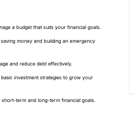
age a budget that suits your financial goals.
r saving money and building an emergency
e and reduce debt effectively.
 basic investment strategies to grow your
 short-term and long-term financial goals.