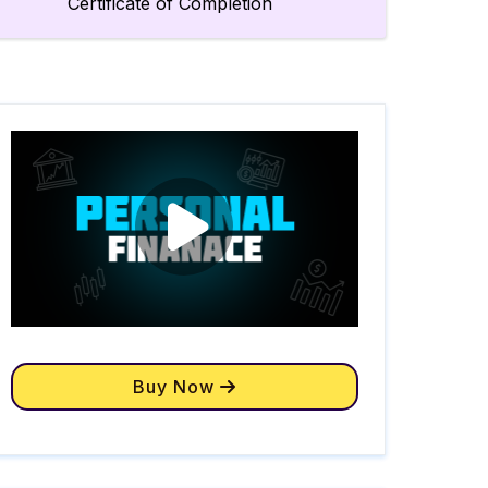
Certificate of Completion
Buy Now