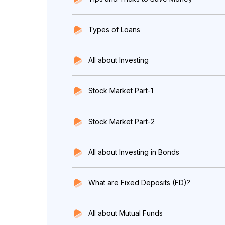
Types of Loans
All about Investing
Stock Market Part-1
Stock Market Part-2
All about Investing in Bonds
What are Fixed Deposits (FD)?
All about Mutual Funds