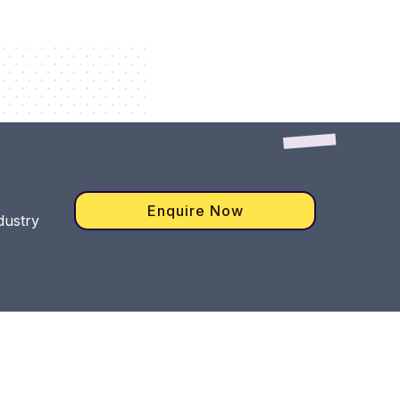
Enquire Now
dustry