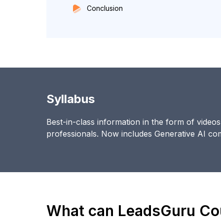
Conclusion
Syllabus
Best-in-class information in the form of video
professionals. Now includes Generative AI c
What can LeadsGuru Cou