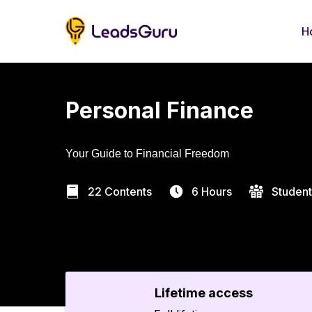
H
Personal Finance
Your Guide to Financial Freedom
22 Contents
6 Hours
Student
Lifetime access