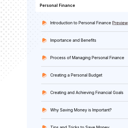
Personal Finance
Introduction to Personal Finance
Preview
Importance and Benefits
Process of Managing Personal Finance
Creating a Personal Budget
Creating and Achieving Financial Goals
Why Saving Money is Important?
Tips and Tricks to Save Money