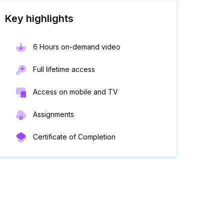
Key highlights
6 Hours on-demand video
Full lifetime access
Access on mobile and TV
Assignments
Certificate of Completion