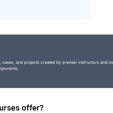
s, cases, and projects created by premier instructors and in
omponents.
rses offer?