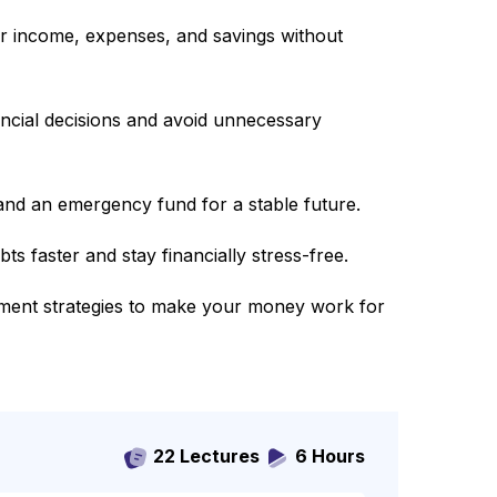
r income, expenses, and savings without
ncial decisions and avoid unnecessary
 and an emergency fund for a stable future.
s faster and stay financially stress-free.
ment strategies to make your money work for
22 Lectures
6 Hours