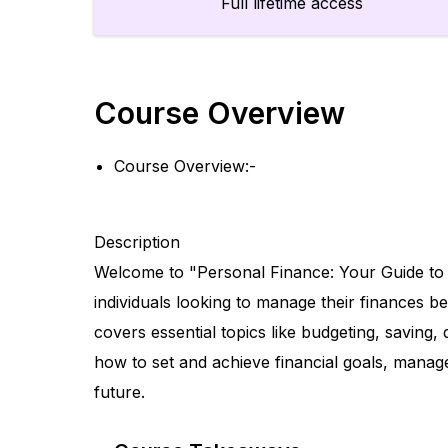
Full lifetime access
Course Overview
Course Overview:-
Description
Welcome to "Personal Finance: Your Guide to
individuals looking to manage their finances be
covers essential topics like budgeting, savin
how to set and achieve financial goals, manag
future.