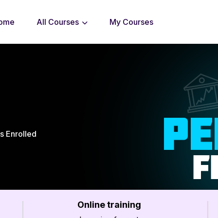
ome
All Courses
My Courses
s Enrolled
Online training