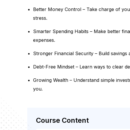
Better Money Control – Take charge of you
stress.
Smarter Spending Habits – Make better fina
expenses.
Stronger Financial Security – Build savings
Debt-Free Mindset – Learn ways to clear debt
Growing Wealth – Understand simple invest
you.
Course Content