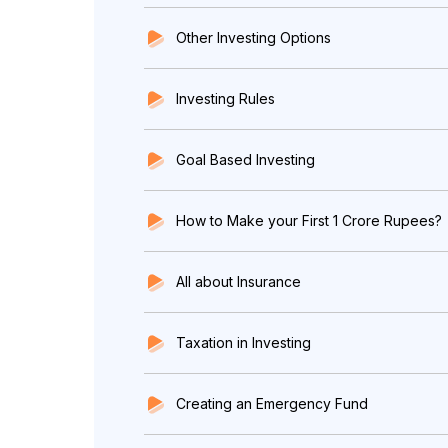
Other Investing Options
Investing Rules
Goal Based Investing
How to Make your First 1 Crore Rupees?
All about Insurance
Taxation in Investing
Creating an Emergency Fund