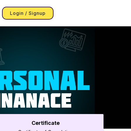
Login / Signup
Certificate