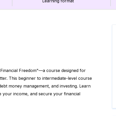
Learning format
 Financial Freedom"—a course designed for
tter. This beginner to intermediate-level course
g, debt money management, and investing. Learn
e your income, and secure your financial